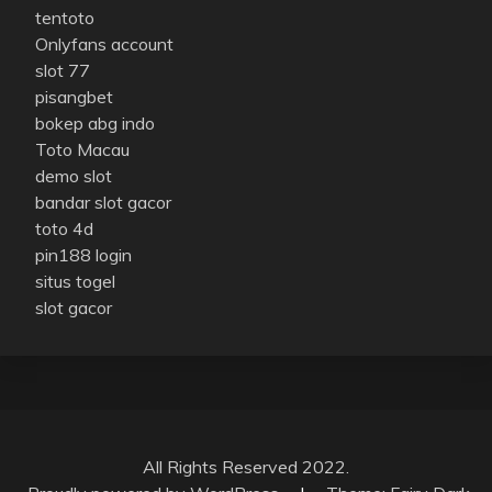
tentoto
Onlyfans account
slot 77
pisangbet
bokep abg indo
Toto Macau
demo slot
bandar slot gacor
toto 4d
pin188 login
situs togel
slot gacor
All Rights Reserved 2022.