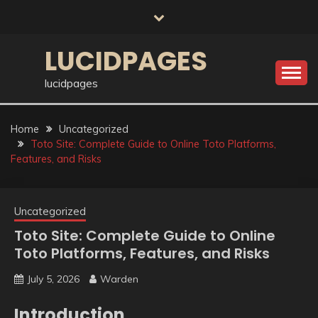
Skip
to
content
LUCIDPAGES
lucidpages
Home
Uncategorized
Toto Site: Complete Guide to Online Toto Platforms,
Features, and Risks
Uncategorized
Toto Site: Complete Guide to Online
Toto Platforms, Features, and Risks
July 5, 2026
Warden
Introduction