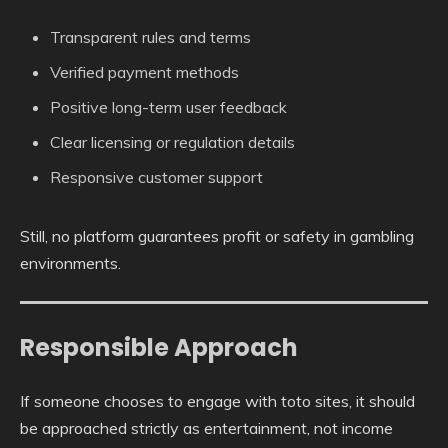
Transparent rules and terms
Verified payment methods
Positive long-term user feedback
Clear licensing or regulation details
Responsive customer support
Still, no platform guarantees profit or safety in gambling
environments.
Responsible Approach
If someone chooses to engage with toto sites, it should
be approached strictly as entertainment, not income