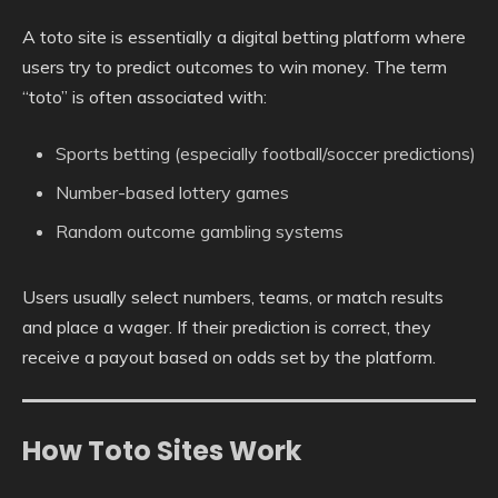
A toto site is essentially a digital betting platform where
users try to predict outcomes to win money. The term
“toto” is often associated with:
Sports betting (especially football/soccer predictions)
Number-based lottery games
Random outcome gambling systems
Users usually select numbers, teams, or match results
and place a wager. If their prediction is correct, they
receive a payout based on odds set by the platform.
How Toto Sites Work