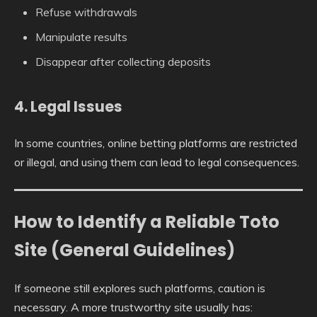
Refuse withdrawals
Manipulate results
Disappear after collecting deposits
4. Legal Issues
In some countries, online betting platforms are restricted
or illegal, and using them can lead to legal consequences.
How to Identify a Reliable Toto
Site (General Guidelines)
If someone still explores such platforms, caution is
necessary. A more trustworthy site usually has: