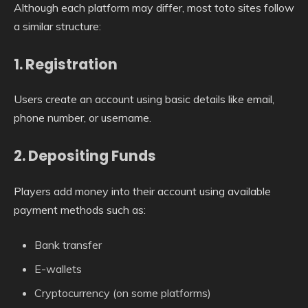
Although each platform may differ, most toto sites follow
a similar structure:
1. Registration
Users create an account using basic details like email,
phone number, or username.
2. Depositing Funds
Players add money into their account using available
payment methods such as:
Bank transfer
E-wallets
Cryptocurrency (on some platforms)