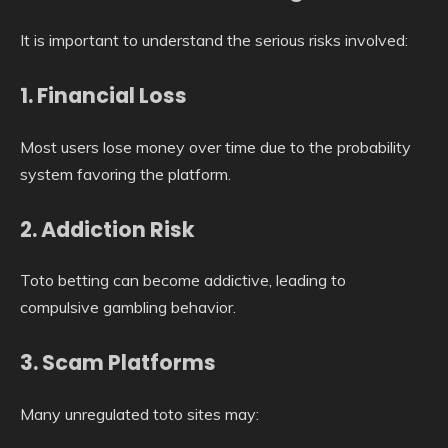
It is important to understand the serious risks involved:
1. Financial Loss
Most users lose money over time due to the probability
system favoring the platform.
2. Addiction Risk
Toto betting can become addictive, leading to
compulsive gambling behavior.
3. Scam Platforms
Many unregulated toto sites may: