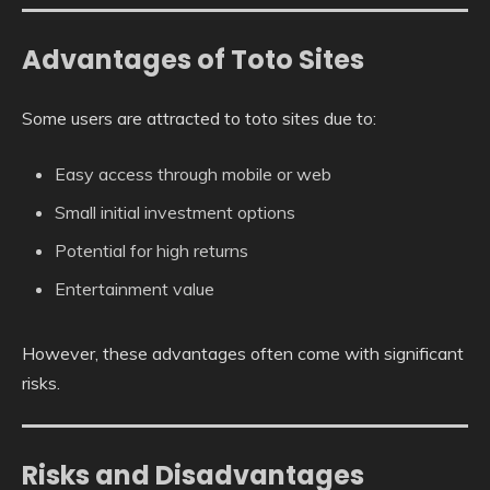
Advantages of Toto Sites
Some users are attracted to toto sites due to:
Easy access through mobile or web
Small initial investment options
Potential for high returns
Entertainment value
However, these advantages often come with significant
risks.
Risks and Disadvantages