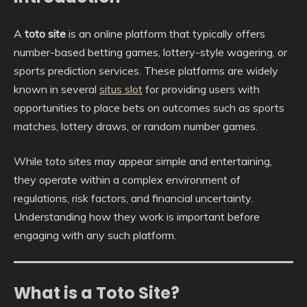
A
toto site
is an online platform that typically offers
number-based betting games, lottery-style wagering, or
sports prediction services. These platforms are widely
known in several
situs slot
for providing users with
opportunities to place bets on outcomes such as sports
matches, lottery draws, or random number games.
While toto sites may appear simple and entertaining,
they operate within a complex environment of
regulations, risk factors, and financial uncertainty.
Understanding how they work is important before
engaging with any such platform.
What is a Toto Site?