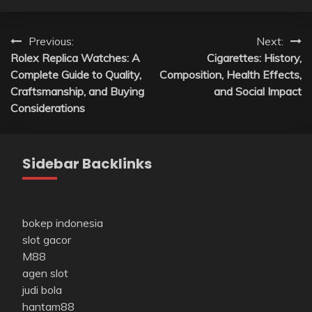
Post
Previous:
Next:
Rolex Replica Watches: A
Cigarettes: History,
navigation
Complete Guide to Quality,
Composition, Health Effects,
Craftsmanship, and Buying
and Social Impact
Considerations
Sidebar Backlinks
bokep indonesia
slot gacor
M88
agen slot
judi bola
hantam88