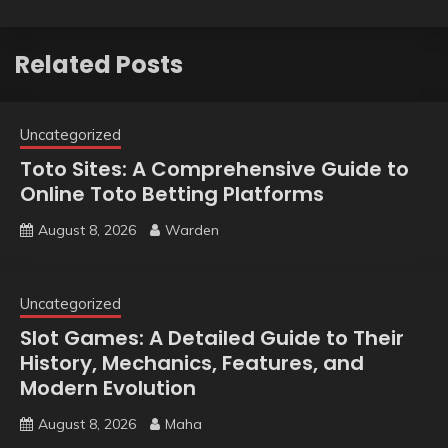
Related Posts
Uncategorized
Toto Sites: A Comprehensive Guide to
Online Toto Betting Platforms
August 8, 2026
Warden
Uncategorized
Slot Games: A Detailed Guide to Their
History, Mechanics, Features, and
Modern Evolution
August 8, 2026
Maha