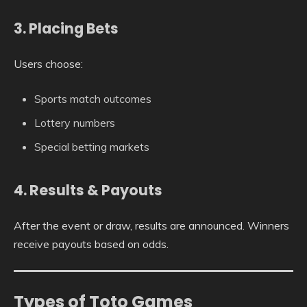
3. Placing Bets
Users choose:
Sports match outcomes
Lottery numbers
Special betting markets
4. Results & Payouts
After the event or draw, results are announced. Winners
receive payouts based on odds.
Types of Toto Games