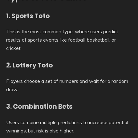
1. Sports Toto
This is the most common type, where users predict
results of sports events like football, basketball, or
cricket.
2. Lottery Toto
Players choose a set of numbers and wait for a random
draw.
3. Combination Bets
Users combine multiple predictions to increase potential
winnings, but risk is also higher.