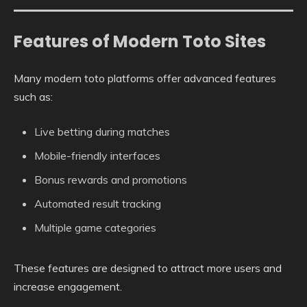
Features of Modern Toto Sites
Many modern toto platforms offer advanced features
such as:
Live betting during matches
Mobile-friendly interfaces
Bonus rewards and promotions
Automated result tracking
Multiple game categories
These features are designed to attract more users and
increase engagement.