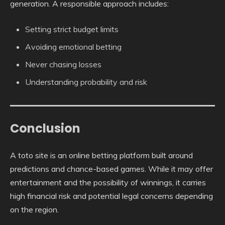
generation. A responsible approach includes:
Setting strict budget limits
Avoiding emotional betting
Never chasing losses
Understanding probability and risk
Conclusion
A toto site is an online betting platform built around
predictions and chance-based games. While it may offer
entertainment and the possibility of winnings, it carries
high financial risk and potential legal concerns depending
on the region.