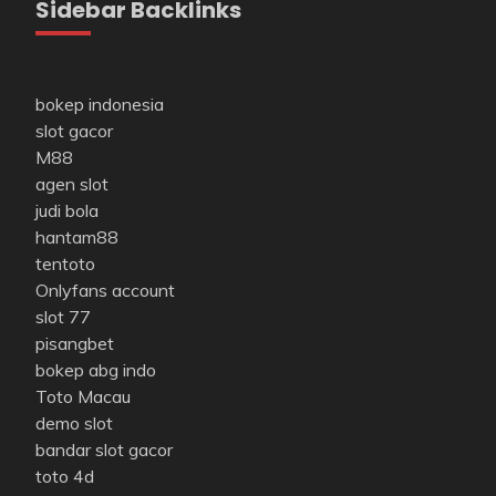
Sidebar Backlinks
bokep indonesia
slot gacor
M88
agen slot
judi bola
hantam88
tentoto
Onlyfans account
slot 77
pisangbet
bokep abg indo
Toto Macau
demo slot
bandar slot gacor
toto 4d