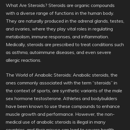
What Are Steroids? Steroids are organic compounds
with a diverse range of functions in the human body.
They are naturally produced in the adrenal glands, testes,
and ovaries, where they play vital roles in regulating
metabolism, immune responses, and inflammation.
Medically, steroids are prescribed to treat conditions such
as asthma, autoimmune diseases, and even severe
allergic reactions.
The World of Anabolic Steroids: Anabolic steroids, the
ones commonly associated with the term “steroids” in
the context of sports, are synthetic variants of the male
sex hormone testosterone. Athletes and bodybuilders
have been known to use these compounds to enhance
muscle growth and performance. However, the non-
medical use of anabolic steroids is illegal in many
countries, and their misuse can lead to severe health