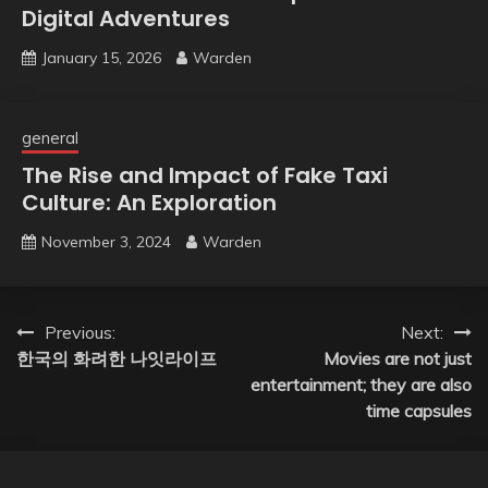
Digital Adventures
January 15, 2026
Warden
general
The Rise and Impact of Fake Taxi
Culture: An Exploration
November 3, 2024
Warden
Post
Previous:
Next:
한국의 화려한 나잇라이프
Movies are not just
navigation
entertainment; they are also
time capsules