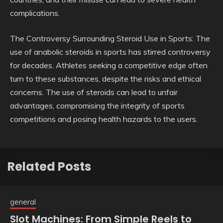
complications.
The Controversy Surrounding Steroid Use in Sports: The
use of anabolic steroids in sports has stirred controversy
for decades. Athletes seeking a competitive edge often
turn to these substances, despite the risks and ethical
concerns. The use of steroids can lead to unfair
advantages, compromising the integrity of sports
competitions and posing health hazards to the users.
Related Posts
general
Slot Machines: From Simple Reels to