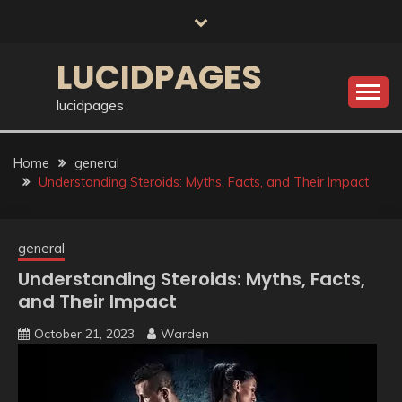
Skip
to
content
LUCIDPAGES
lucidpages
Home
general
Understanding Steroids: Myths, Facts, and Their Impact
general
Understanding Steroids: Myths, Facts,
and Their Impact
October 21, 2023
Warden