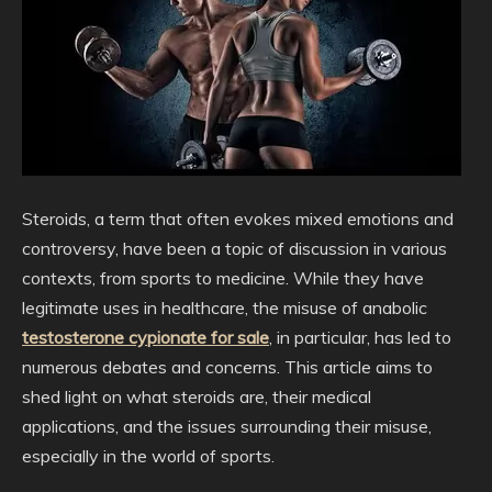
Steroids, a term that often evokes mixed emotions and
controversy, have been a topic of discussion in various
contexts, from sports to medicine. While they have
legitimate uses in healthcare, the misuse of anabolic
testosterone cypionate for sale
, in particular, has led to
numerous debates and concerns. This article aims to
shed light on what steroids are, their medical
applications, and the issues surrounding their misuse,
especially in the world of sports.