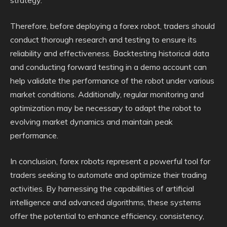
strategy.
Therefore, before deploying a forex robot, traders should
conduct thorough research and testing to ensure its
reliability and effectiveness. Backtesting historical data
and conducting forward testing in a demo account can
help validate the performance of the robot under various
market conditions. Additionally, regular monitoring and
optimization may be necessary to adapt the robot to
evolving market dynamics and maintain peak
performance.
In conclusion, forex robots represent a powerful tool for
traders seeking to automate and optimize their trading
activities. By harnessing the capabilities of artificial
intelligence and advanced algorithms, these systems
offer the potential to enhance efficiency, consistency,