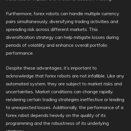
Furthermore, forex robots can handle multiple currency
pairs simultaneously, diversifying trading activities and
spreading risk across different markets. This
diversification strategy can help mitigate losses during
periods of volatility and enhance overall portfolio
performance.
Despite these advantages, it’s important to
acknowledge that forex robots are not infallible. Like any
automated system, they are subject to market risks and
uncertainties. Market conditions can change rapidly,
rendering certain trading strategies ineffective or leading
to unexpected losses. Additionally, the performance of a
forex robot depends heavily on the quality of its
programming and the robustness of its underlying