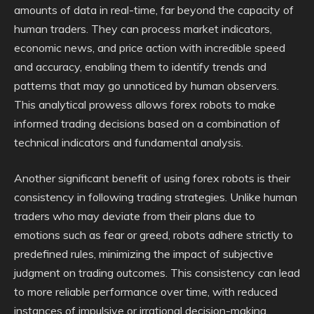
amounts of data in real-time, far beyond the capacity of
human traders. They can process market indicators,
economic news, and price action with incredible speed
and accuracy, enabling them to identify trends and
patterns that may go unnoticed by human observers.
This analytical prowess allows forex robots to make
informed trading decisions based on a combination of
technical indicators and fundamental analysis.
Another significant benefit of using forex robots is their
consistency in following trading strategies. Unlike human
traders who may deviate from their plans due to
emotions such as fear or greed, robots adhere strictly to
predefined rules, minimizing the impact of subjective
judgment on trading outcomes. This consistency can lead
to more reliable performance over time, with reduced
instances of impulsive or irrational decision-making.