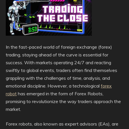
In the fast-paced world of foreign exchange (forex)
trading, staying ahead of the curve is essential for
success. With markets operating 24/7 and reacting
swiftly to global events, traders often find themselves
grappling with the challenges of time, analysis, and
emotional discipline. However, a technological
forex
robot
has emerged in the form of Forex Robots,
promising to revolutionize the way traders approach the
market.
Forex robots, also known as expert advisors (EAs), are