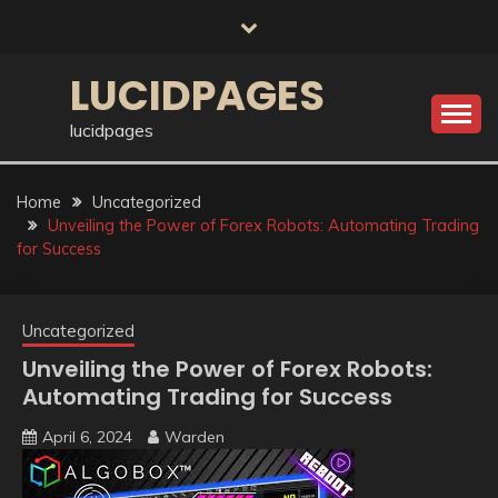
Skip
to
content
LUCIDPAGES
lucidpages
Home
Uncategorized
Unveiling the Power of Forex Robots: Automating Trading
for Success
Uncategorized
Unveiling the Power of Forex Robots:
Automating Trading for Success
April 6, 2024
Warden