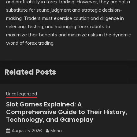
and profitability in forex trading. However, they are not a
substitute for sound judgment and strategic decision-
making. Traders must exercise caution and diligence in
selecting, testing, and managing forex robots to
maximize their benefits and minimize risks in the dynamic
world of forex trading.
Related Posts
Uncategorized
Slot Games Explained: A
Comprehensive Guide to Their History,
Technology, and Gameplay
August 5, 2026
Maha