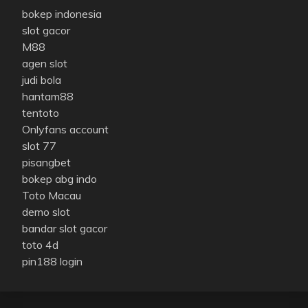
bokep indonesia
slot gacor
M88
agen slot
judi bola
hantam88
tentoto
Onlyfans account
slot 77
pisangbet
bokep abg indo
Toto Macau
demo slot
bandar slot gacor
toto 4d
pin188 login