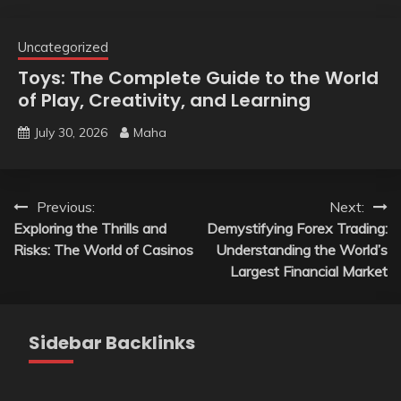
Uncategorized
Toys: The Complete Guide to the World
of Play, Creativity, and Learning
July 30, 2026
Maha
Post
Previous:
Next:
Exploring the Thrills and
Demystifying Forex Trading:
navigation
Risks: The World of Casinos
Understanding the World’s
Largest Financial Market
Sidebar Backlinks