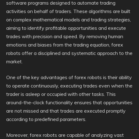
software programs designed to automate trading
activities on behalf of traders. These algorithms are built
on complex mathematical models and trading strategies,
aiming to identify profitable opportunities and execute
trades with precision and speed. By removing human
emotions and biases from the trading equation, forex
robots offer a disciplined and systematic approach to the
market.
One of the key advantages of forex robots is their ability
to operate continuously, executing trades even when the
trader is asleep or occupied with other tasks. This
around-the-clock functionality ensures that opportunities
are not missed and that trades are executed promptly
according to predefined parameters.
Moreover, forex robots are capable of analyzing vast