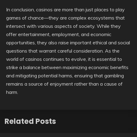
In conclusion, casinos are more than just places to play
games of chance—they are complex ecosystems that
intersect with various aspects of society. While they
offer entertainment, employment, and economic
opportunities, they also raise important ethical and social
questions that warrant careful consideration. As the
world of casinos continues to evolve, it is essential to
strike a balance between maximizing economic benefits
and mitigating potential harms, ensuring that gambling
remains a source of enjoyment rather than a cause of
harm.
Related Posts