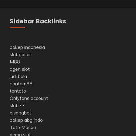
Sidebar Backlinks
bokep indonesia
slot gacor
M88
agen slot
judi bola
hantam88
tentoto
Onlyfans account
slot 77
pisangbet
bokep abg indo
Toto Macau
demo slot