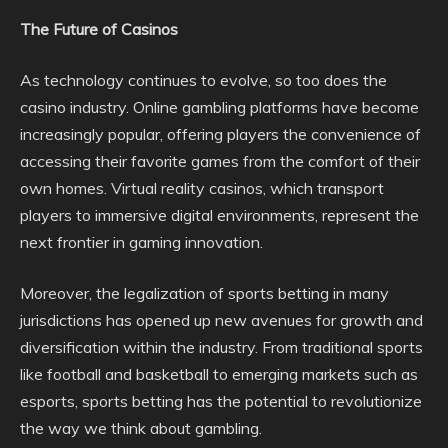
The Future of Casinos
As technology continues to evolve, so too does the
casino industry. Online gambling platforms have become
increasingly popular, offering players the convenience of
accessing their favorite games from the comfort of their
own homes. Virtual reality casinos, which transport
players to immersive digital environments, represent the
next frontier in gaming innovation.
Moreover, the legalization of sports betting in many
jurisdictions has opened up new avenues for growth and
diversification within the industry. From traditional sports
like football and basketball to emerging markets such as
esports, sports betting has the potential to revolutionize
the way we think about gambling.