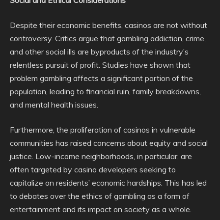
Social and Ethical Considerations
Despite their economic benefits, casinos are not without
controversy. Critics argue that gambling addiction, crime,
and other social ills are byproducts of the industry’s
relentless pursuit of profit. Studies have shown that
problem gambling affects a significant portion of the
population, leading to financial ruin, family breakdowns,
and mental health issues.
Furthermore, the proliferation of casinos in vulnerable
communities has raised concerns about equity and social
justice. Low-income neighborhoods, in particular, are
often targeted by casino developers seeking to
capitalize on residents’ economic hardships. This has led
to debates over the ethics of gambling as a form of
entertainment and its impact on society as a whole.