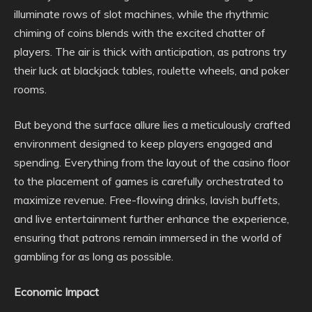
illuminate rows of slot machines, while the rhythmic
chiming of coins blends with the excited chatter of
players. The air is thick with anticipation, as patrons try
their luck at blackjack tables, roulette wheels, and poker
rooms.
But beyond the surface allure lies a meticulously crafted
environment designed to keep players engaged and
spending. Everything from the layout of the casino floor
to the placement of games is carefully orchestrated to
maximize revenue. Free-flowing drinks, lavish buffets,
and live entertainment further enhance the experience,
ensuring that patrons remain immersed in the world of
gambling for as long as possible.
Economic Impact