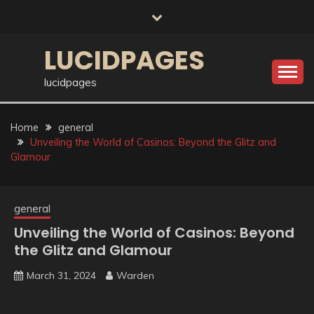
Skip
to
content
LUCIDPAGES
lucidpages
Home
general
Unveiling the World of Casinos: Beyond the Glitz and
Glamour
general
Unveiling the World of Casinos: Beyond
the Glitz and Glamour
March 31, 2024
Warden