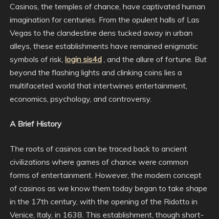
Casinos, the temples of chance, have captivated human
imagination for centuries. From the opulent halls of Las
Vegas to the clandestine dens tucked away in urban
alleys, these establishments have remained enigmatic
symbols of risk,
login sis4d
, and the allure of fortune. But
beyond the flashing lights and clinking coins lies a
multifaceted world that intertwines entertainment,
economics, psychology, and controversy.
A Brief History
The roots of casinos can be traced back to ancient
civilizations where games of chance were common
forms of entertainment. However, the modern concept
of casinos as we know them today began to take shape
in the 17th century, with the opening of the Ridotto in
Venice, Italy, in 1638. This establishment, though short-