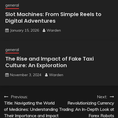
general
Slot Machines: From Simple Reels to
Digital Adventures
January 15, 2026
Warden
general
The Rise and Impact of Fake Taxi
Culture: An Exploration
November 3, 2024
Warden
Post
Previous:
Next:
Title: Navigating the World
Revolutionizing Currency
navigation
of Medicines: Understanding
Trading: An In-Depth Look at
Their Importance and Impact
Forex Robots