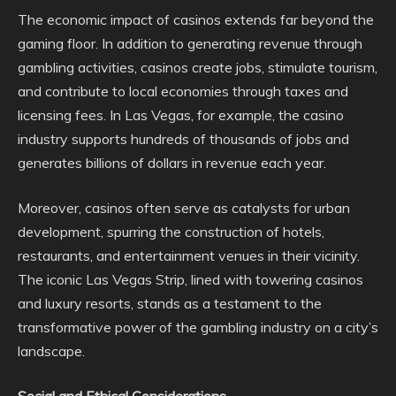
The economic impact of casinos extends far beyond the
gaming floor. In addition to generating revenue through
gambling activities, casinos create jobs, stimulate tourism,
and contribute to local economies through taxes and
licensing fees. In Las Vegas, for example, the casino
industry supports hundreds of thousands of jobs and
generates billions of dollars in revenue each year.
Moreover, casinos often serve as catalysts for urban
development, spurring the construction of hotels,
restaurants, and entertainment venues in their vicinity.
The iconic Las Vegas Strip, lined with towering casinos
and luxury resorts, stands as a testament to the
transformative power of the gambling industry on a city’s
landscape.