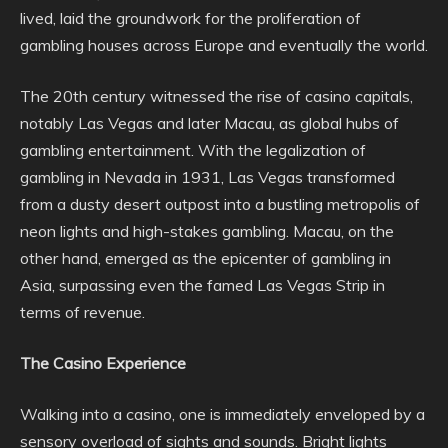
lived, laid the groundwork for the proliferation of
gambling houses across Europe and eventually the world.
The 20th century witnessed the rise of casino capitals,
notably Las Vegas and later Macau, as global hubs of
gambling entertainment. With the legalization of
gambling in Nevada in 1931, Las Vegas transformed
from a dusty desert outpost into a bustling metropolis of
neon lights and high-stakes gambling. Macau, on the
other hand, emerged as the epicenter of gambling in
Asia, surpassing even the famed Las Vegas Strip in
terms of revenue.
The Casino Experience
Walking into a casino, one is immediately enveloped by a
sensory overload of sights and sounds. Bright lights