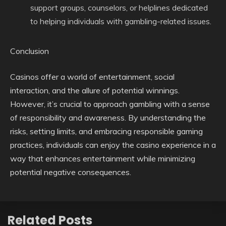
support groups, counselors, or helplines dedicated
to helping individuals with gambling-related issues.
Conclusion
Casinos offer a world of entertainment, social
interaction, and the allure of potential winnings.
However, it’s crucial to approach gambling with a sense
of responsibility and awareness. By understanding the
risks, setting limits, and embracing responsible gaming
practices, individuals can enjoy the casino experience in a
way that enhances entertainment while minimizing
potential negative consequences.
Related Posts