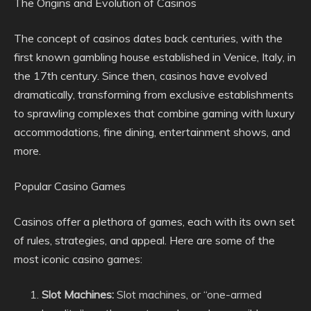
The Origins and Evolution of Casinos
The concept of casinos dates back centuries, with the
first known gambling house established in Venice, Italy, in
the 17th century. Since then, casinos have evolved
dramatically, transforming from exclusive establishments
to sprawling complexes that combine gaming with luxury
accommodations, fine dining, entertainment shows, and
more.
Popular Casino Games
Casinos offer a plethora of games, each with its own set
of rules, strategies, and appeal. Here are some of the
most iconic casino games:
Slot Machines:
Slot machines, or “one-armed