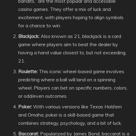
bandits,” are the most popular and accessible
casino games. They offer a mix of luck and
excitement, with players hoping to align symbols
for a chance to win.
Blackjack:
Also known as 21, blackjack is a card
game where players aim to beat the dealer by
having a hand value closest to, but not exceeding,
21.
Roulette:
This iconic wheel-based game involves
predicting where a ball will land on a spinning
wheel. Players can bet on specific numbers, colors,
or odd/even outcomes.
Poker:
With various versions like Texas Hold’em
and Omaha, poker is a skill-based game that
combines strategy, psychology, and a bit of luck.
Baccarat:
Popularized by James Bond, baccarat is a