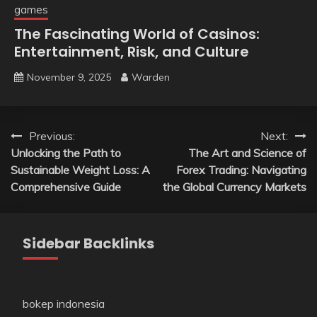
games
The Fascinating World of Casinos:
Entertainment, Risk, and Culture
November 9, 2025
Warden
Post
Previous:
Next:
Unlocking the Path to
The Art and Science of
navigation
Sustainable Weight Loss: A
Forex Trading: Navigating
Comprehensive Guide
the Global Currency Markets
Sidebar Backlinks
bokep indonesia