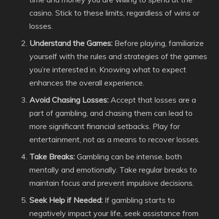
casino. Stick to these limits, regardless of wins or
losses.
Understand the Games:
Before playing, familiarize
yourself with the rules and strategies of the games
you’re interested in. Knowing what to expect
enhances the overall experience.
Avoid Chasing Losses:
Accept that losses are a
part of gambling, and chasing them can lead to
more significant financial setbacks. Play for
entertainment, not as a means to recover losses.
Take Breaks:
Gambling can be intense, both
mentally and emotionally. Take regular breaks to
maintain focus and prevent impulsive decisions.
Seek Help if Needed:
If gambling starts to
negatively impact your life, seek assistance from