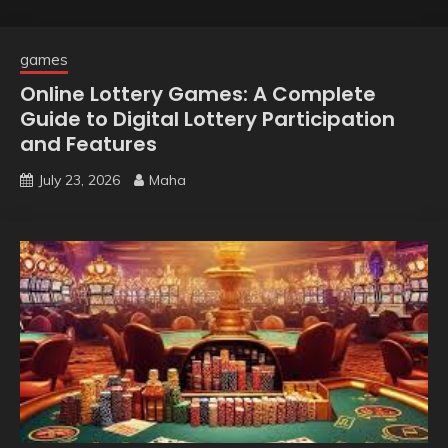
games
Online Lottery Games: A Complete
Guide to Digital Lottery Participation
and Features
July 23, 2026
Maha