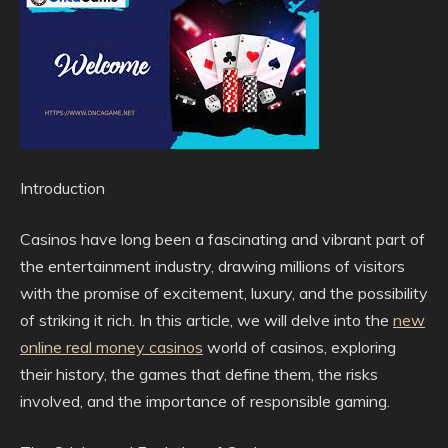
Introduction
Casinos have long been a fascinating and vibrant part of
the entertainment industry, drawing millions of visitors
with the promise of excitement, luxury, and the possibility
of striking it rich. In this article, we will delve into the
new
online real money casinos
world of casinos, exploring
their history, the games that define them, the risks
involved, and the importance of responsible gaming.