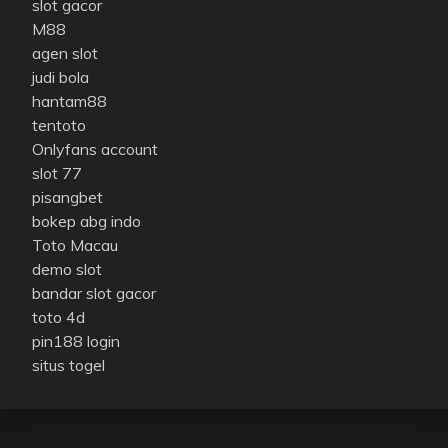
slot gacor
M88
agen slot
judi bola
hantam88
tentoto
Onlyfans account
slot 77
pisangbet
bokep abg indo
Toto Macau
demo slot
bandar slot gacor
toto 4d
pin188 login
situs togel