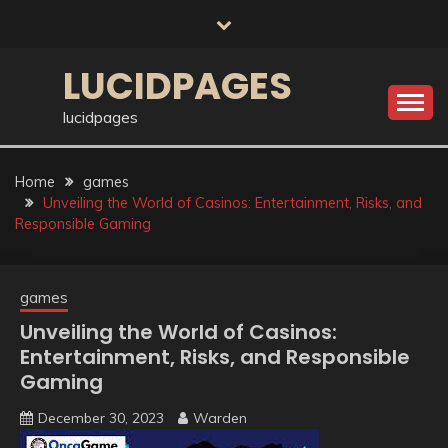
Skip
to
content
LUCIDPAGES
lucidpages
Home
games
Unveiling the World of Casinos: Entertainment, Risks, and
Responsible Gaming
games
Unveiling the World of Casinos:
Entertainment, Risks, and Responsible
Gaming
December 30, 2023
Warden