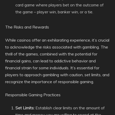
card game where players bet on the outcome of
the game – player win, banker win, or a tie.
The Risks and Rewards
While casinos offer an exhilarating experience, it’s crucial
to acknowledge the risks associated with gambling. The
thrill of the games, combined with the potential for
financial gains, can lead to addictive behavior and
financial strain for some individuals. It’s essential for
players to approach gambling with caution, set limits, and
recognize the importance of responsible gaming.
Responsible Gaming Practices
Set Limits:
Establish clear limits on the amount of
time and money you are willing to spend at the