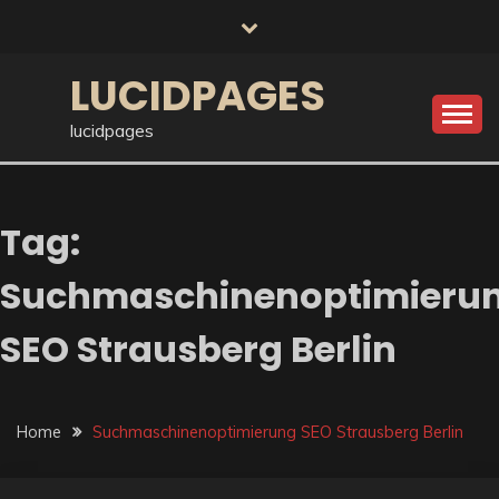
Skip
to
content
LUCIDPAGES
lucidpages
Tag:
Suchmaschinenoptimieru
SEO Strausberg Berlin
Home
Suchmaschinenoptimierung SEO Strausberg Berlin