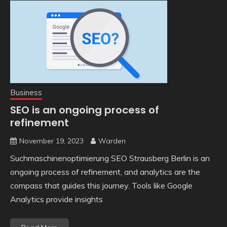
Business
SEO is an ongoing process of
refinement
November 19, 2023
Warden
Suchmaschinenoptimierung SEO Strausberg Berlin is an
ongoing process of refinement, and analytics are the
compass that guides this journey. Tools like Google
Analytics provide insights