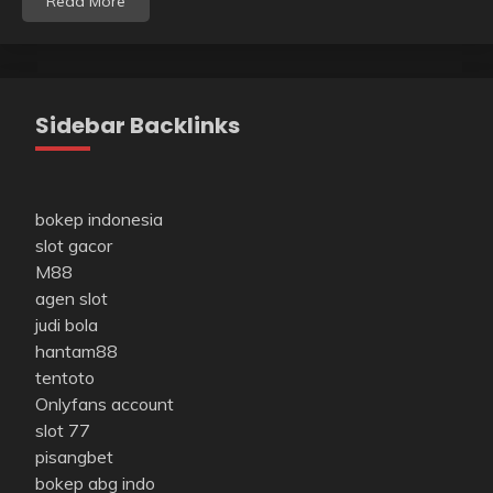
Read More
Sidebar Backlinks
bokep indonesia
slot gacor
M88
agen slot
judi bola
hantam88
tentoto
Onlyfans account
slot 77
pisangbet
bokep abg indo