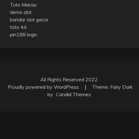
Toto Macau
demo slot
bandar slot gacor
toto 4d
pin188 login
All Rights Reserved 2022.
Proudly powered by WordPress
|
Theme: Fairy Dark
by
Candid Themes
.