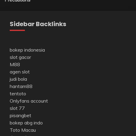
Sidebar Backlinks
bokep indonesia
slot gacor
M88
agen slot
judi bola
hantam88
tentoto
Onlyfans account
slot 77
pisangbet
bokep abg indo
Toto Macau