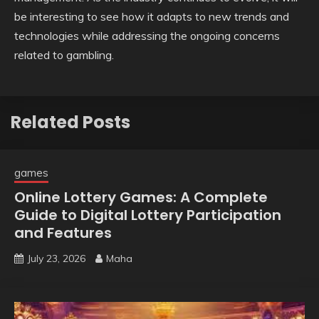
be interesting to see how it adapts to new trends and
technologies while addressing the ongoing concerns
related to gambling.
Related Posts
games
Online Lottery Games: A Complete
Guide to Digital Lottery Participation
and Features
July 23, 2026
Maha