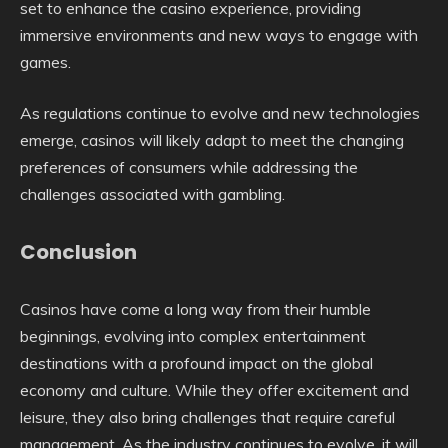
set to enhance the casino experience, providing
immersive environments and new ways to engage with
games.
As regulations continue to evolve and new technologies
emerge, casinos will likely adapt to meet the changing
preferences of consumers while addressing the
challenges associated with gambling.
Conclusion
Casinos have come a long way from their humble
beginnings, evolving into complex entertainment
destinations with a profound impact on the global
economy and culture. While they offer excitement and
leisure, they also bring challenges that require careful
management. As the industry continues to evolve, it will