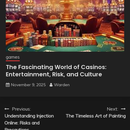
games
The Fascinating World of Casinos:
Entertainment, Risk, and Culture
November 9, 2025
Warden
Post
Previous:
Next:
Understanding Injection
The Timeless Art of Painting
navigation
Online: Risks and
Precautions