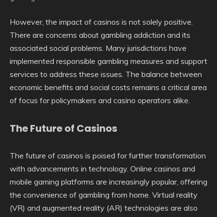
However, the impact of casinos is not solely positive.
There are concerns about gambling addiction and its
associated social problems. Many jurisdictions have
implemented responsible gambling measures and support
services to address these issues. The balance between
economic benefits and social costs remains a critical area
of focus for policymakers and casino operators alike.
The Future of Casinos
The future of casinos is poised for further transformation
with advancements in technology. Online casinos and
mobile gaming platforms are increasingly popular, offering
the convenience of gambling from home. Virtual reality
(VR) and augmented reality (AR) technologies are also