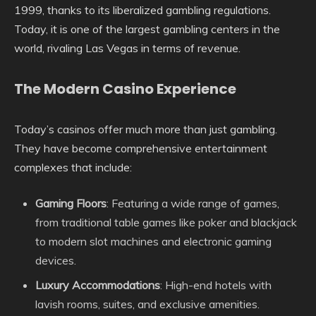
1999, thanks to its liberalized gambling regulations.
Today, it is one of the largest gambling centers in the
world, rivaling Las Vegas in terms of revenue.
The Modern Casino Experience
Today’s casinos offer much more than just gambling.
They have become comprehensive entertainment
complexes that include:
Gaming Floors
: Featuring a wide range of games,
from traditional table games like poker and blackjack
to modern slot machines and electronic gaming
devices.
Luxury Accommodations
: High-end hotels with
lavish rooms, suites, and exclusive amenities.