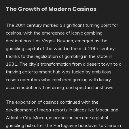
The Growth of Modern Casinos
The 20th century marked a significant turning point for
casinos, with the emergence of iconic gambling
destinations. Las Vegas, Nevada, emerged as the
gambling capital of the world in the mid-20th century,
thanks to the legalization of gambling in the state in
1931. The city’s transformation from a desert town to a
thriving entertainment hub was fueled by ambitious
casino operators who combined gaming with luxury
accommodations, fine dining, and spectacular shows.
The expansion of casinos continued with the
development of mega-resorts in places like Macau and
Atlantic City. Macau, in particular, became a global
gambling hub after the Portuguese handover to China in