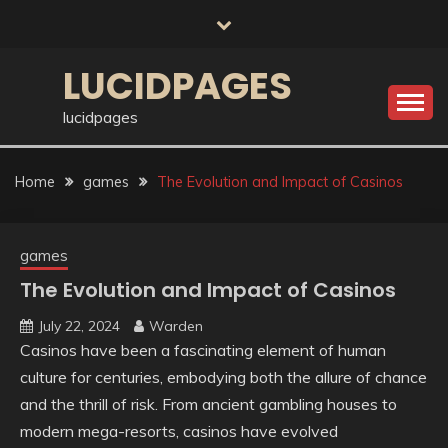
Skip
to
content
LUCIDPAGES
lucidpages
Home
games
The Evolution and Impact of Casinos
games
The Evolution and Impact of Casinos
July 22, 2024
Warden
Casinos have been a fascinating element of human
culture for centuries, embodying both the allure of chance
and the thrill of risk. From ancient gambling houses to
modern mega-resorts, casinos have evolved