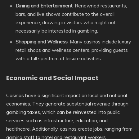
Dining and Entertainment
: Renowned restaurants,
bars, and live shows contribute to the overall
experience, drawing in visitors who might not
necessarily be interested in gambling.
Shopping and Wellness
: Many casinos include luxury
retail shops and wellness centers, providing guests
with a full spectrum of leisure activities.
Economic and Social Impact
Casinos have a significant impact on local and national
economies. They generate substantial revenue through
gambling taxes, which can be reinvested into public
services such as infrastructure, education, and
healthcare. Additionally, casinos create jobs, ranging from
gaming staff to hotel and restaurant workers.