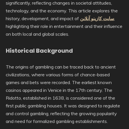
significantly, reflecting changes in societal attitudes,
technology, and the economy. This article explores the
history, development, and impact of
سایت کازینو آنلاین
,
highlighting their role in entertainment and their influence
on both local and global scales.
Historical Background
The origins of gambling can be traced back to ancient
civilizations, where various forms of chance-based
games and bets were recorded. The earliest known
casinos appeared in Venice in the 17th century. The
Ridotto, established in 1638, is considered one of the
first public gambling houses. It was designed to regulate
and control gambling, reflecting the growing popularity
and need for formalized gambling establishments.