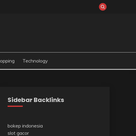
opping
Technology
Sidebar Backlinks
bokep indonesia
slot gacor