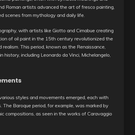
k and Roman artists advanced the art of fresco painting,
led scenes from mythology and daily life.
ography, with artists like Giotto and Cimabue creating
ion of oil paint in the 15th century revolutionized the
and realism. This period, known as the Renaissance,
n history, including Leonardo da Vinci, Michelangelo,
vements
, various styles and movements emerged, each with
es. The Baroque period, for example, was marked by
mic compositions, as seen in the works of Caravaggio