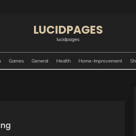
LUCIDPAGES
lucidpages
n
Games
General
Health
Home-Improvement
Sh
ing