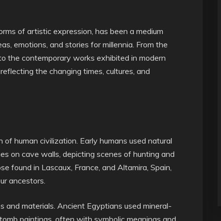
orms of artistic expression, has been a medium
, emotions, and stories for millennia. From the
to the contemporary works exhibited in modern
 reflecting the changing times, cultures, and
 of human civilization. Early humans used natural
es on cave walls, depicting scenes of hunting and
hose found in Lascaux, France, and Altamira, Spain,
ur ancestors.
es and materials. Ancient Egyptians used mineral-
 tomb paintings, often with symbolic meanings and