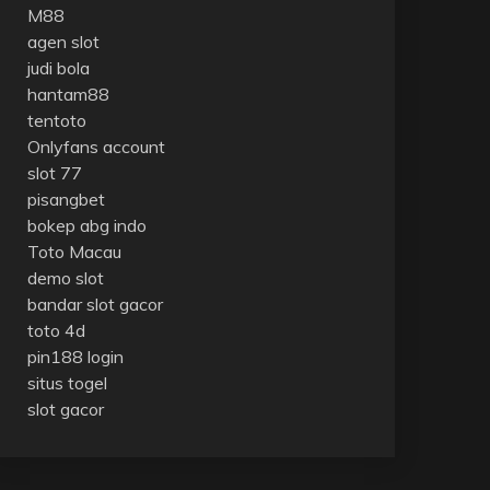
M88
agen slot
judi bola
hantam88
tentoto
Onlyfans account
slot 77
pisangbet
bokep abg indo
Toto Macau
demo slot
bandar slot gacor
toto 4d
pin188 login
situs togel
slot gacor