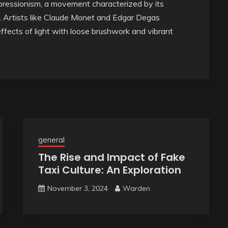
pressionism, a movement characterized by its
il. Artists like Claude Monet and Edgar Degas
fects of light with loose brushwork and vibrant
general
The Rise and Impact of Fake
Taxi Culture: An Exploration
November 3, 2024
Warden