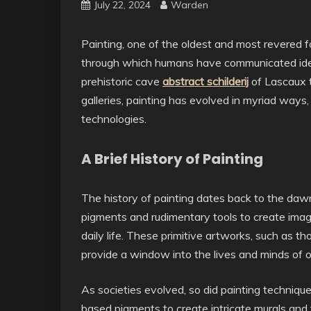
July 22, 2024
Warden
Painting, one of the oldest and most revered f
through which humans have communicated ideas
prehistoric cave
abstract schilderij
of Lascaux 
galleries, painting has evolved in myriad ways,
technologies.
A Brief History of Painting
The history of painting dates back to the dawn
pigments and rudimentary tools to create imag
daily life. These primitive artworks, such as t
provide a window into the lives and minds of o
As societies evolved, so did painting techniqu
based pigments to create intricate murals and