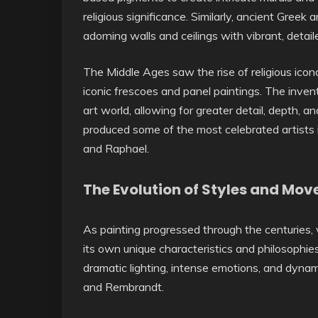
religious significance. Similarly, ancient Gree
adorning walls and ceilings with vibrant, detai
The Middle Ages saw the rise of religious icon
iconic frescoes and panel paintings. The invent
art world, allowing for greater detail, depth, 
produced some of the most celebrated artists i
and Raphael.
The Evolution of Styles and Mo
As painting progressed through the centuries
its own unique characteristics and philosophi
dramatic lighting, intense emotions, and dyna
and Rembrandt.