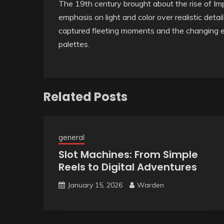
The 19th century brought about the rise of Im
emphasis on light and color over realistic deta
captured fleeting moments and the changing ef
palettes.
Related Posts
general
Slot Machines: From Simple
Reels to Digital Adventures
January 15, 2026
Warden