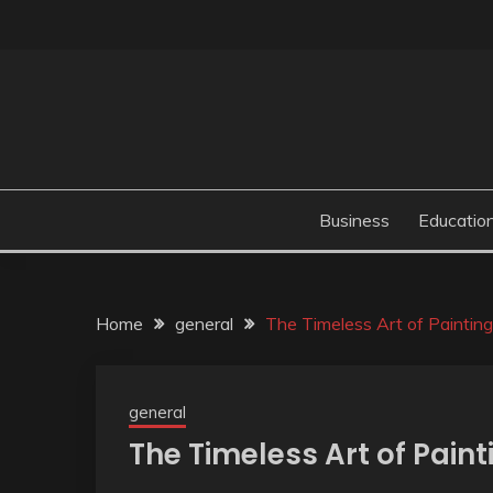
Skip
to
content
Business
Educatio
Home
general
The Timeless Art of Painting
general
The Timeless Art of Paint